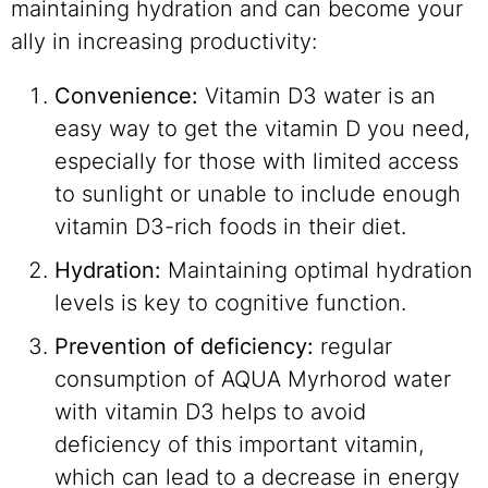
maintaining hydration and can become your
ally in increasing productivity:
Convenience:
Vitamin D3 water is an
easy way to get the vitamin D you need,
especially for those with limited access
to sunlight or unable to include enough
vitamin D3-rich foods in their diet.
Hydration:
Maintaining optimal hydration
levels is key to cognitive function.
Prevention of deficiency:
regular
consumption of AQUA Myrhorod water
with vitamin D3 helps to avoid
deficiency of this important vitamin,
which can lead to a decrease in energy