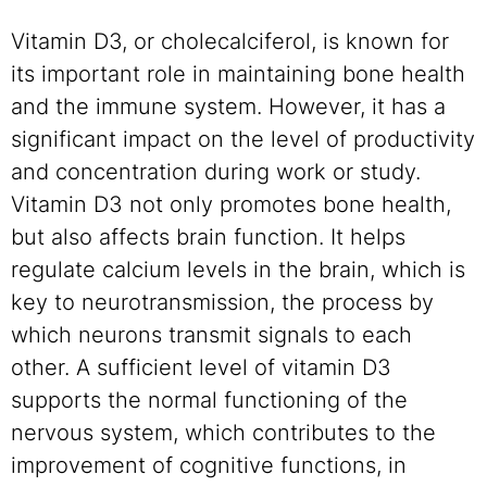
Vitamin D3, or cholecalciferol, is known for
its important role in maintaining bone health
and the immune system. However, it has a
significant impact on the level of productivity
and concentration during work or study.
Vitamin D3 not only promotes bone health,
but also affects brain function. It helps
regulate calcium levels in the brain, which is
key to neurotransmission, the process by
which neurons transmit signals to each
other. A sufficient level of vitamin D3
supports the normal functioning of the
nervous system, which contributes to the
improvement of cognitive functions, in