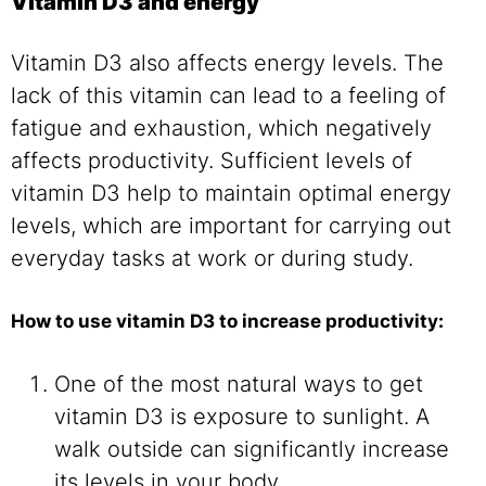
Vitamin D3 and energy
Vitamin D3 also affects energy levels. The
lack of this vitamin can lead to a feeling of
fatigue and exhaustion, which negatively
affects productivity. Sufficient levels of
vitamin D3 help to maintain optimal energy
levels, which are important for carrying out
everyday tasks at work or during study.
How to use vitamin D3 to increase productivity:
One of the most natural ways to get
vitamin D3 is exposure to sunlight. A
walk outside can significantly increase
its levels in your body.