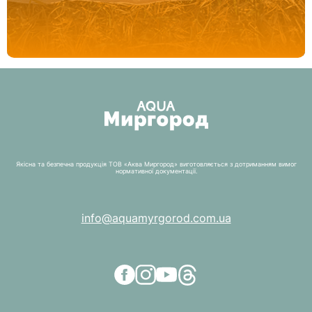
Якісна та безпечна продукція ТОВ «Аква Миргород» виготовляється з дотриманням вимог
нормативної документації.
info@aquamyrgorod.com.ua