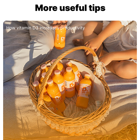
More useful tips
How vitamin D3 increases productivity