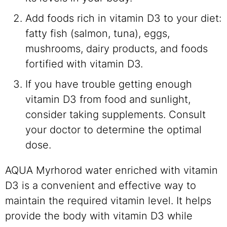
Add foods rich in vitamin D3 to your diet:
fatty fish (salmon, tuna), eggs,
mushrooms, dairy products, and foods
fortified with vitamin D3.
If you have trouble getting enough
vitamin D3 from food and sunlight,
consider taking supplements. Consult
your doctor to determine the optimal
dose.
AQUA Myrhorod water enriched with vitamin
D3 is a convenient and effective way to
maintain the required vitamin level. It helps
provide the body with vitamin D3 while