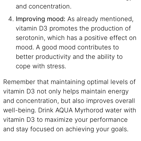
and concentration.
Improving mood:
As already mentioned,
vitamin D3 promotes the production of
serotonin, which has a positive effect on
mood. A good mood contributes to
better productivity and the ability to
cope with stress.
Remember that maintaining optimal levels of
vitamin D3 not only helps maintain energy
and concentration, but also improves overall
well-being. Drink AQUA Myrhorod water with
vitamin D3 to maximize your performance
and stay focused on achieving your goals.