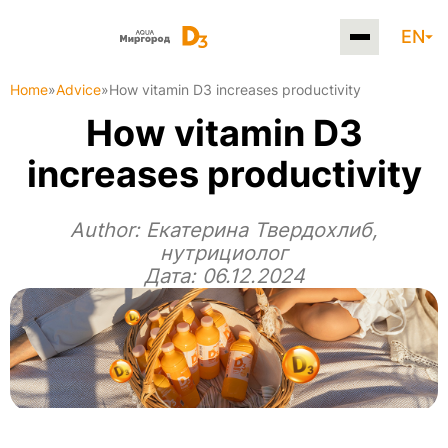
EN
Home
»
Advice
»
How vitamin D3 increases productivity
How vitamin D3
increases productivity
Author:
Екатерина Твердохлиб,
нутрициолог
Дата: 06.12.2024