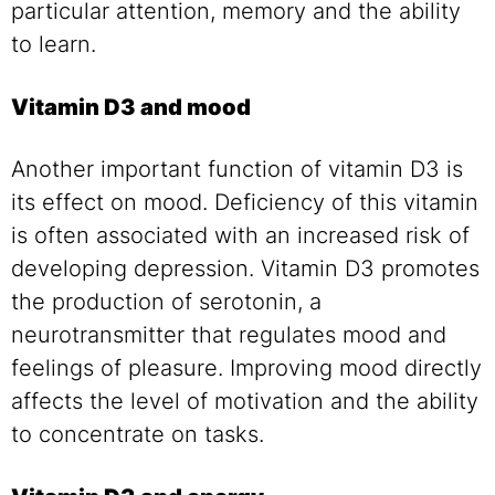
particular attention, memory and the ability
to learn.
Vitamin D3 and mood
Another important function of vitamin D3 is
its effect on mood. Deficiency of this vitamin
is often associated with an increased risk of
developing depression. Vitamin D3 promotes
the production of serotonin, a
neurotransmitter that regulates mood and
feelings of pleasure. Improving mood directly
affects the level of motivation and the ability
to concentrate on tasks.