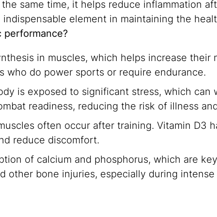
 the same time, it helps reduce inflammation aft
an indispensable element in maintaining the heal
ic performance?
thesis in muscles, which helps increase their 
tes who do power sports or require endurance.
 body is exposed to significant stress, which c
mbat readiness, reducing the risk of illness an
uscles often occur after training. Vitamin D3 h
and reduce discomfort.
tion of calcium and phosphorus, which are key
d other bone injuries, especially during intense 