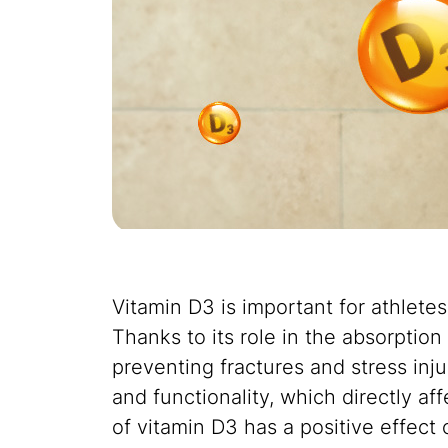
Vitamin D3 is important for athlete
Thanks to its role in the absorption
preventing fractures and stress inju
and functionality, which directly af
of vitamin D3 has a positive effect