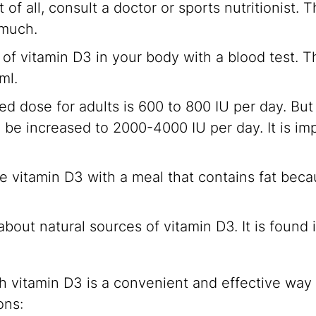
t of all, consult a doctor or sports nutritionist.
 much.
of vitamin D3 in your body with a blood test. The
ml.
dose for adults is 600 to 800 IU per day. But f
n be increased to 2000-4000 IU per day. It is imp
ke vitamin D3 with a meal that contains fat becau
bout natural sources of vitamin D3. It is found i
vitamin D3 is a convenient and effective way 
ons: