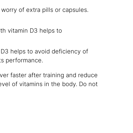
orry of extra pills or capsules.
with vitamin D3 helps to
D3 helps to avoid deficiency of
rts performance.
er faster after training and reduce
level of vitamins in the body. Do not