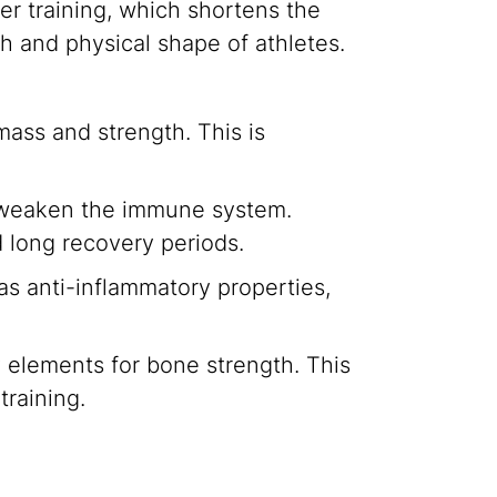
er training, which shortens the
th and physical shape of athletes.
mass and strength. This is
an weaken the immune system.
d long recovery periods.
as anti-inflammatory properties,
 elements for bone strength. This
training.