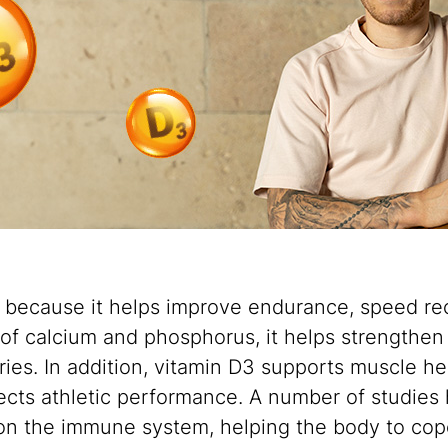
s because it helps improve endurance, speed rec
 of calcium and phosphorus, it helps strengthen b
ries. In addition, vitamin D3 supports muscle hea
fects athletic performance. A number of studies 
 on the immune system, helping the body to cop