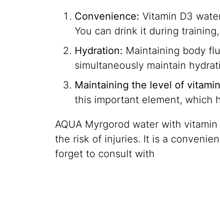
Convenience:
Vitamin D3 water 
You can drink it during training
Hydration:
Maintaining body fluid
simultaneously maintain hydrati
Maintaining the level of vitami
this important element, which 
AQUA Myrgorod water with vitamin D3
the risk of injuries. It is a conven
forget to consult with