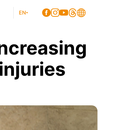
EN
increasing
njuries