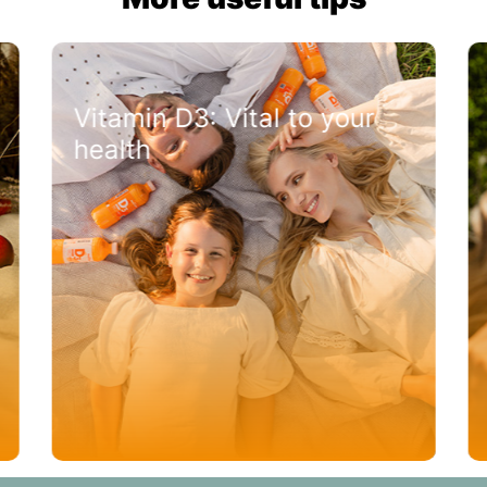
Vitamin D3: Vital to your
health