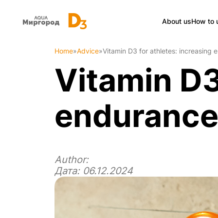
About us
How to 
Home
»
Advice
»
Vitamin D3 for athletes: increasing 
Vitamin D3
endurance 
Author:
Дата: 06.12.2024