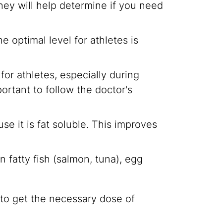
 They will help determine if you need
 optimal level for athletes is
or athletes, especially during
ortant to follow the doctor's
se it is fat soluble. This improves
n fatty fish (salmon, tuna), egg
to get the necessary dose of