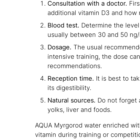
Consultation with a doctor.
Firs
additional vitamin D3 and how
Blood test.
Determine the level 
usually between 30 and 50 ng/
Dosage.
The usual recommended 
intensive training, the dose ca
recommendations.
Reception time.
It is best to ta
its digestibility.
Natural sources.
Do not forget a
yolks, liver and foods.
AQUA Myrgorod water enriched with 
vitamin during training or competiti