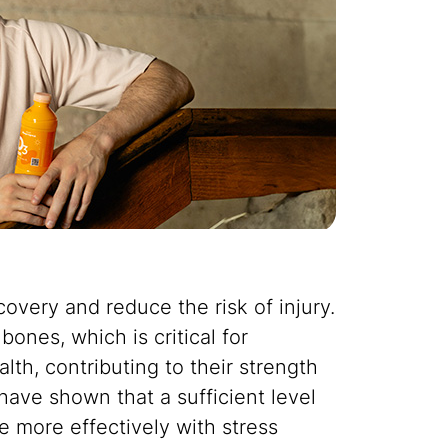
overy and reduce the risk of injury.
ones, which is critical for
lth, contributing to their strength
have shown that a sufficient level
e more effectively with stress