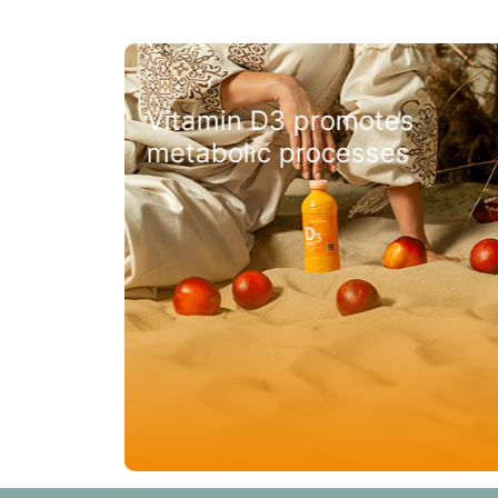
the
Vitamin D3 promotes
metabolic processes