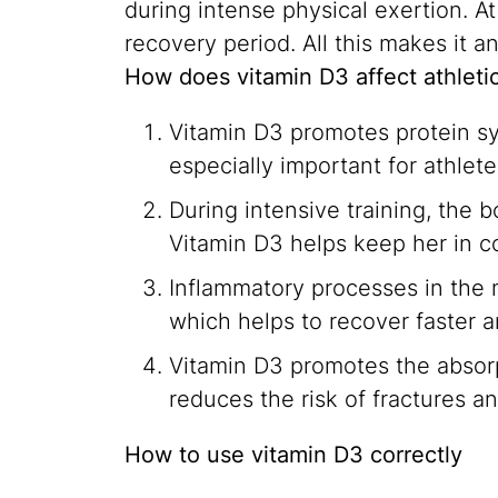
during intense physical exertion. At
recovery period. All this makes it 
How does vitamin D3 affect athlet
Vitamin D3 promotes protein syn
especially important for athle
During intensive training, the
Vitamin D3 helps keep her in co
Inflammatory processes in the m
which helps to recover faster 
Vitamin D3 promotes the absorp
reduces the risk of fractures an
How to use vitamin D3 correctly