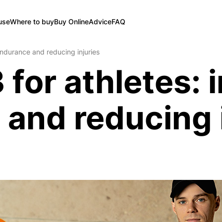
use
Where to buy
Buy Online
Advice
FAQ
endurance and reducing injuries
 for athletes: 
and reducing i