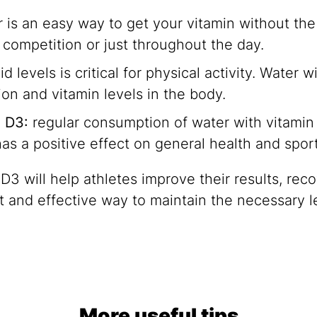
is an easy way to get your vitamin without the w
, competition or just throughout the day.
 levels is critical for physical activity. Water 
on and vitamin levels in the body.
n D3:
regular consumption of water with vitamin 
has a positive effect on general health and spo
 will help athletes improve their results, recov
ient and effective way to maintain the necessary 
More useful tips